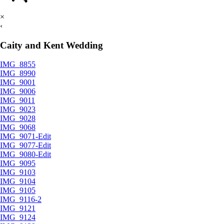
×
‹
Caity and Kent Wedding
IMG_8855
IMG_8990
IMG_9001
IMG_9006
IMG_9011
IMG_9023
IMG_9028
IMG_9068
IMG_9071-Edit
IMG_9077-Edit
IMG_9080-Edit
IMG_9095
IMG_9103
IMG_9104
IMG_9105
IMG_9116-2
IMG_9121
IMG_9124