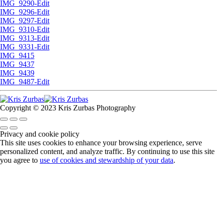
IMG_9290-Edit
IMG_9296-Edit
IMG_9297-Edit
IMG_9310-Edit
IMG_9313-Edit
IMG_9331-Edit
IMG_9415
IMG_9437
IMG_9439
IMG_9487-Edit
Copyright © 2023 Kris Zurbas Photography
Privacy and cookie policy
This site uses cookies to enhance your browsing experience, serve
personalized content, and analyze traffic. By continuing to use this site
you agree to
use of cookies and stewardship of your data
.