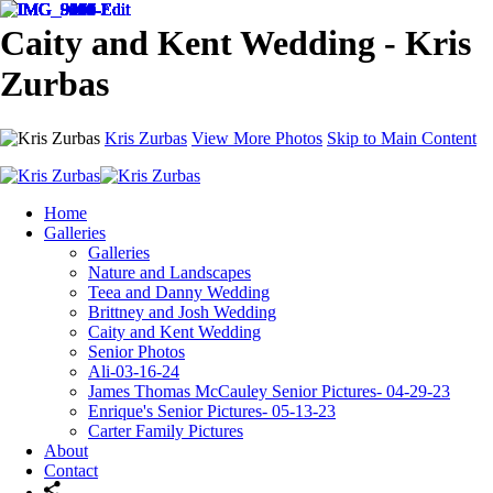
Caity and Kent Wedding - Kris
Zurbas
Kris Zurbas
View More Photos
Skip to Main Content
Home
Galleries
Galleries
Nature and Landscapes
Teea and Danny Wedding
Brittney and Josh Wedding
Caity and Kent Wedding
Senior Photos
Ali-03-16-24
James Thomas McCauley Senior Pictures- 04-29-23
Enrique's Senior Pictures- 05-13-23
Carter Family Pictures
About
Contact