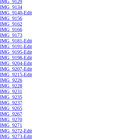
IMG_9129
IMG_9134
IMG_9140-Edit
IMG_9156
IMG_9162
IMG_9166
IMG_9173
IMG_9181-Edit
IMG_9191-Edit
IMG_9195-Edit
IMG_9198-Edit
IMG_9204-Edit
IMG_9207-Edit
IMG_9215-Edit
IMG_9226
IMG_9228
IMG_9231
IMG_9235
IMG_9237
IMG_9265
IMG_9267
IMG_9270
IMG_9271
IMG_9272-Edit
IMG_9273-Edit